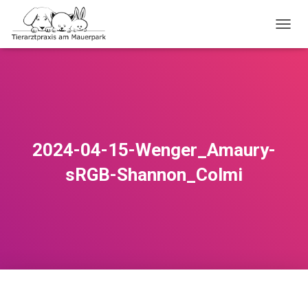
TOGGL
2024-04-15-Wenger_Amaury-
sRGB-Shannon_Colmi