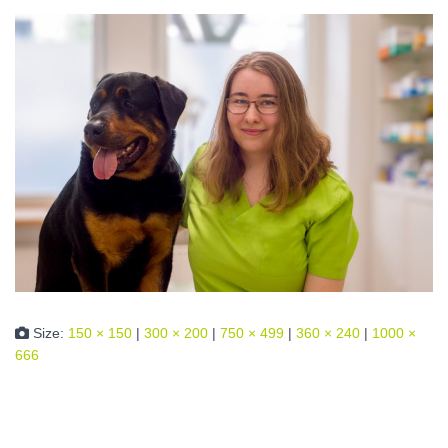
Size:
150 × 150
|
300 × 200
|
750 × 499
|
360 × 240
|
1000 ×
666