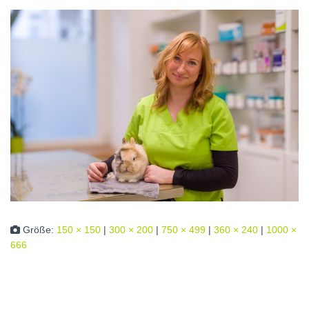
Größe:
150 × 150
|
300 × 200
|
750 × 499
|
360 × 240
|
1000 ×
666