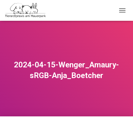
NAVI
2024-04-15-Wenger_Amaury-
sRGB-Anja_Boetcher